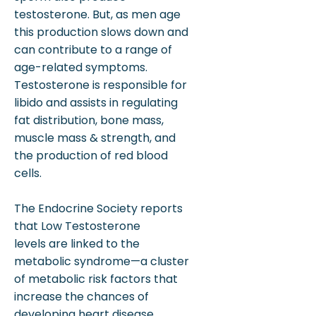
testosterone. But, as men age
this production slows down and
can contribute to a range of
age-related symptoms.
Testosterone is responsible for
libido and assists in regulating
fat distribution, bone mass,
muscle mass & strength, and
the production of red blood
cells.
The Endocrine Society reports
that Low Testosterone
levels are linked to the
metabolic syndrome—a cluster
of metabolic risk factors that
increase the chances of
developing heart disease,