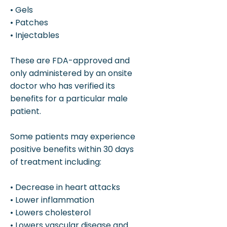
• Gels
• Patches
• Injectables
These are FDA-approved and
only administered by an onsite
doctor who has verified its
benefits for a particular male
patient.
Some patients may experience
positive benefits within 30 days
of treatment including:
• Decrease in heart attacks
• Lower inflammation
• Lowers cholesterol
• Lowers vascular disease and