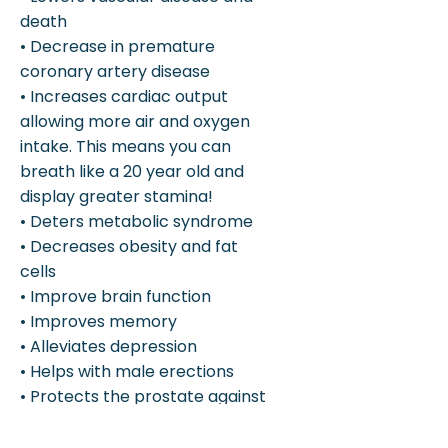
death
• Decrease in premature
coronary artery disease
• Increases cardiac output
allowing more air and oxygen
intake. This means you can
breath like a 20 year old and
display greater stamina!
• Deters metabolic syndrome
• Decreases obesity and fat
cells
• Improve brain function
• Improves memory
• Alleviates depression
• Helps with male erections
• Protects the prostate against
cancer