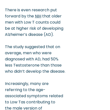
There is even research put
forward by the
NIH
that older
men with Low T counts could
be at higher risk of developing
Alzheimer’s disease (AD).
The study suggested that on
average, men who were
diagnosed with AD, had 50%
less Testosterone than those
who didn’t develop the disease.
Increasingly, many are
referring to the age-
associated symptoms related
to Low Tas contributing to
the male version of