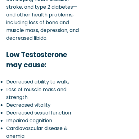
stroke, and type 2 diabetes—
and other health problems,
including loss of bone and
muscle mass, depression, and
decreased libido.
Low Testosterone
may cause:
Decreased ability to walk,
Loss of muscle mass and
strength
Decreased vitality
Decreased sexual function
Impaired cognition
Cardiovascular disease &
anemia