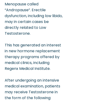
Menopause called
“Andropause”. Erectile
dysfunction, including low libido,
may in certain cases be
directly related to Low
Testosterone.
This has generated an interest
in new hormone replacement
therapy programs offered by
medical clinics, including
Regenx Medical Institute.
After undergoing an intensive
medical examination, patients
may receive Testosterone in
the form of the following: