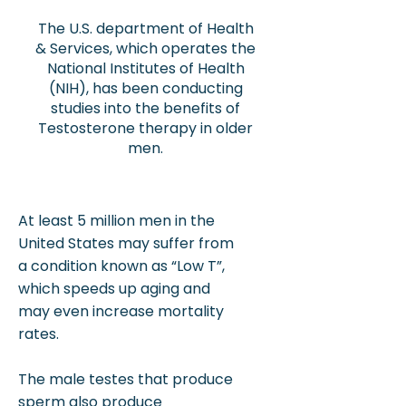
The U.S. department of Health
& Services, which operates the
National Institutes of Health
(NIH), has been conducting
studies into the benefits of
Testosterone therapy in older
men.
At least 5 million men in the
United States may suffer from
a condition known as “Low T”,
which speeds up aging and
may even increase mortality
rates.
The male testes that produce
sperm also produce