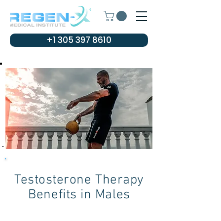
+1 305 397 8610
Testosterone Therapy
Benefits in Males