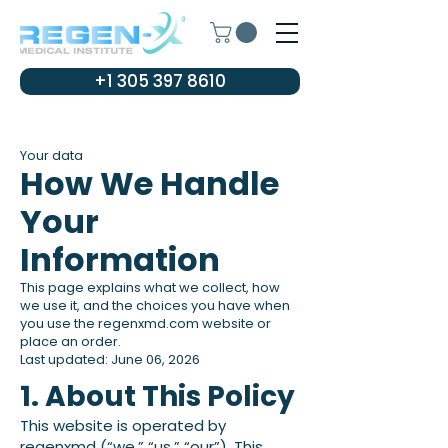
+1 305 397 8610
Your data
How We Handle
Your
Information
This page explains what we collect, how
we use it, and the choices you have when
you use the regenxmd.com website or
place an order.
Last updated: June 06, 2026
1. About This Policy
This website is operated by
regenxmd (“we,” “us,” “our”). This