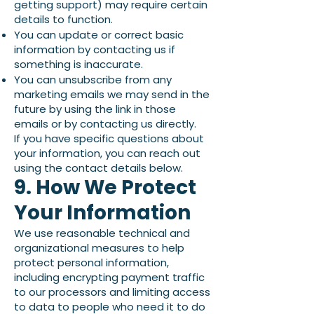
getting support) may require certain
details to function.
You can update or correct basic
information by contacting us if
something is inaccurate.
You can unsubscribe from any
marketing emails we may send in the
future by using the link in those
emails or by contacting us directly.
If you have specific questions about
your information, you can reach out
using the contact details below.
9. How We Protect
Your Information
We use reasonable technical and
organizational measures to help
protect personal information,
including encrypting payment traffic
to our processors and limiting access
to data to people who need it to do