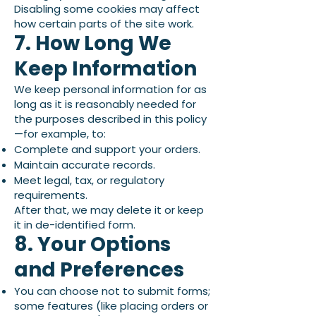
Disabling some cookies may affect
how certain parts of the site work.
7. How Long We
Keep Information
We keep personal information for as
long as it is reasonably needed for
the purposes described in this policy
—for example, to:
Complete and support your orders.
Maintain accurate records.
Meet legal, tax, or regulatory
requirements.
After that, we may delete it or keep
it in de-identified form.
8. Your Options
and Preferences
You can choose not to submit forms;
some features (like placing orders or