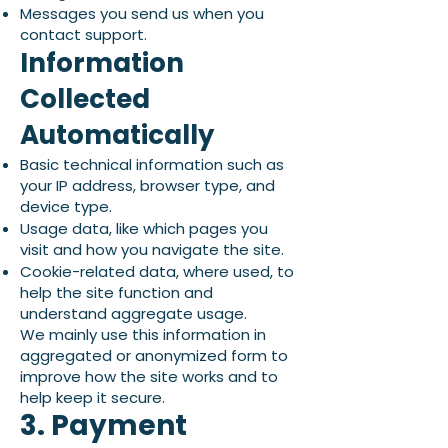
Messages you send us when you
contact support.
Information
Collected
Automatically
Basic technical information such as
your IP address, browser type, and
device type.
Usage data, like which pages you
visit and how you navigate the site.
Cookie-related data, where used, to
help the site function and
understand aggregate usage.
We mainly use this information in
aggregated or anonymized form to
improve how the site works and to
help keep it secure.
3. Payment