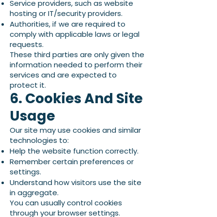
Service providers, such as website
hosting or IT/security providers.
Authorities, if we are required to
comply with applicable laws or legal
requests.
These third parties are only given the
information needed to perform their
services and are expected to
protect it.
6. Cookies And Site
Usage
Our site may use cookies and similar
technologies to:
Help the website function correctly.
Remember certain preferences or
settings.
Understand how visitors use the site
in aggregate.
You can usually control cookies
through your browser settings.