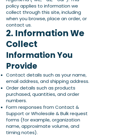
policy applies to information we
collect through this site, including
when you browse, place an order, or
contact us.
2. Information We
Collect
Information You
Provide
Contact details such as your name,
email address, and shipping address.
Order details such as products
purchased, quantities, and order
numbers.
Form responses from Contact &
Support or Wholesale & Bulk request
forms (for example, organization
name, approximate volume, and
timing notes).