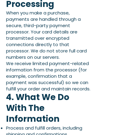
Processing
When you make a purchase,
payments are handled through a
secure, third-party payment
processor. Your card details are
transmitted over encrypted
connections directly to that
processor. We do not store full card
numbers on our servers.
We receive limited payment-related
information from the processor (for
example, confirmation that a
payment was successful) so we can
fulfill your order and maintain records.
4. What We Do
With The
Information
Process and fulfill orders, including
shipping and confirmations.