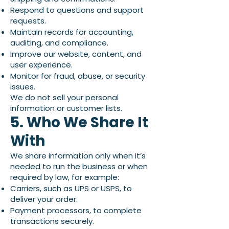
Respond to questions and support
requests.
Maintain records for accounting,
auditing, and compliance.
Improve our website, content, and
user experience.
Monitor for fraud, abuse, or security
issues.
We do not sell your personal
information or customer lists.
5. Who We Share It
With
We share information only when it’s
needed to run the business or when
required by law, for example:
Carriers, such as UPS or USPS, to
deliver your order.
Payment processors, to complete
transactions securely.