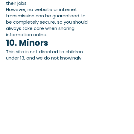
their jobs.
However, no website or internet
transmission can be guaranteed to
be completely secure, so you should
always take care when sharing
information online.
10. Minors
This site is not directed to children
under 13, and we do not knowingly
collect personal information from
children under 13. If you believe a child
has provided us with personal
information, please contact us so we
can review and address the
situation.
11. Updates To This
Policy
We may update this page from time
to time. When we do, we will revise